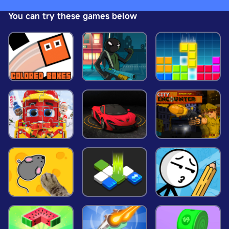
enemies to successfully enter the next level. More
You can try these games below
cool guns are waiting for you to unlock! Join now,
press the trigger wildly and feel the fun of
shooting the game you! Have fun!