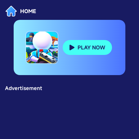
HOME
PLAY NOW
Advertisement