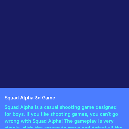
Squad Alpha 3d Game
Squad Alpha is a casual shooting game designed
for boys. If you like shooting games, you can't go
wrong with Squad Alpha! The gameplay is very
simple, slide the screen to move and defeat all the