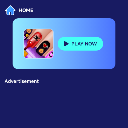
HOME
PLAY NOW
Advertisement