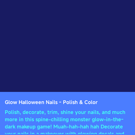
Glow Halloween Nails - Polish & Color
Polish, decorate, trim, shine your nails, and much
more in this spine-chilling monster glow-in-the-
dark makeup game! Muah-hah-hah hah Decorate
your nails in a makeover with glowing decals and