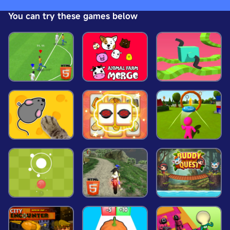
glitter stickers to create a manicure fit for a
You can try these games below
Halloween theme party. This is the perfect glowing
nail salon manicure for girls and ghouls!